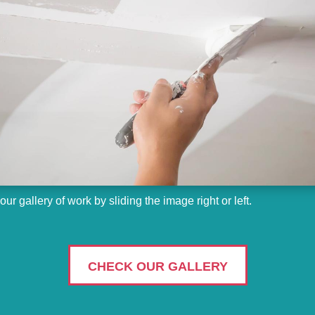
ur gallery of work by sliding the image right or left.
CHECK OUR GALLERY