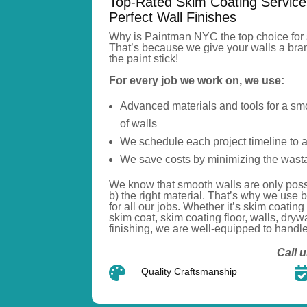
Top-Rated Skim Coating Service
Perfect Wall Finishes
Why is Paintman NYC the top choice for 
That’s
because we give your walls a bran
the paint stick!
For every job we work on, we use:
Advanced materials and tools for a smo
of walls
We schedule each project timeline to 
We save costs by minimizing the wasta
We know that smooth walls are only poss
b) the right material.
That’s
why we use
b
for all our jobs.
Whether
it’s
skim coating
skim
coat
, skim coating
floor
, walls,
drywa
finishing, we are well-equipped to handle i
Call u

Quality Craftsmanship