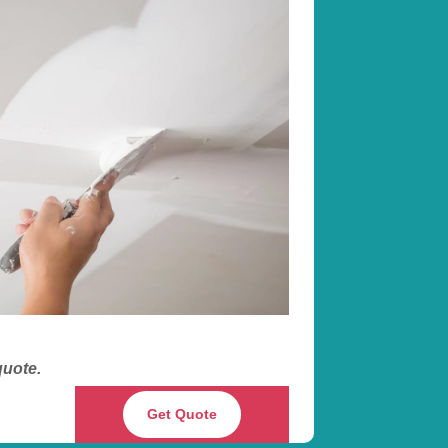
 quote.
Get Quote