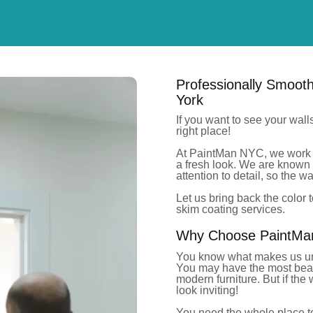
Professionally Smoot
York
If you want to see your wall
right place!
At PaintMan NYC, we work 
a fresh look. We are known 
attention to detail, so the 
Let us bring
back the color
t
skim coating services.
Why Choose PaintMan 
You know what makes us un
You may have the most beauti
modern furniture.
But
if the
look invitin
g!
You need the whole place to