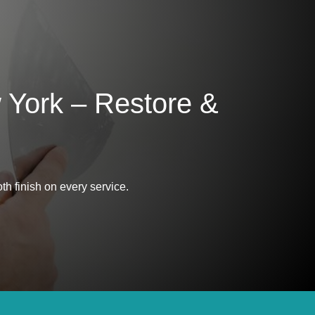
 York – Restore &
th finish on every service.