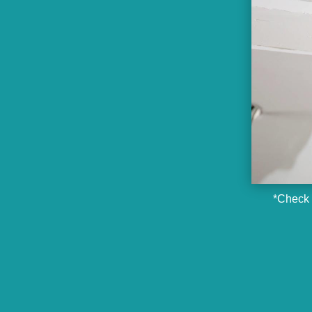
*Check o