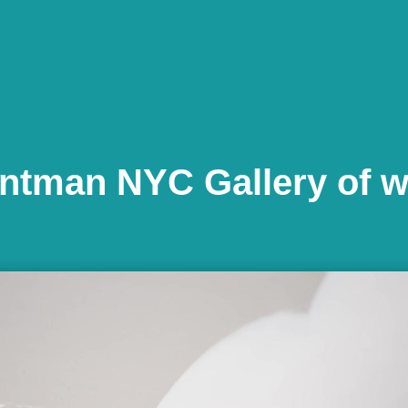
ntman NYC Gallery of 