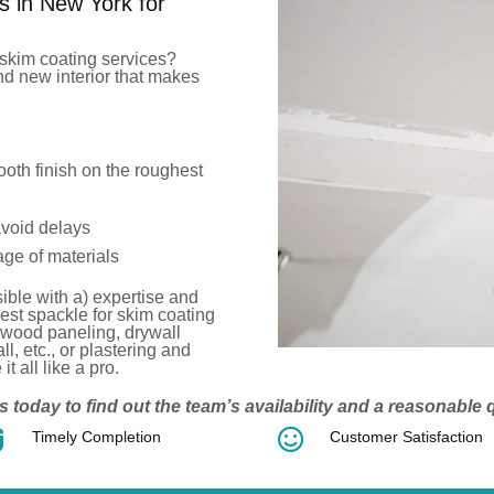
s in New York for
skim coating services?
d new interior that makes
oth finish on the roughest
avoid delays
ge of materials
ible with a) expertise and
est
spackle for skim coating
 wood paneling, drywall
ll, etc.
, or plastering and
t all like a pro.
s today to find out the team’s availability and a reasonable


Timely Completion
Customer Satisfaction