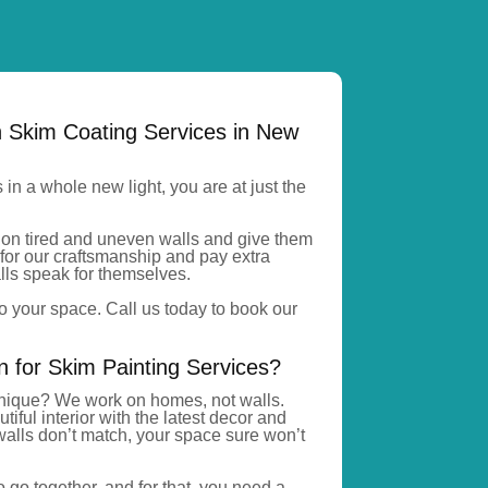
h Skim Coating Services in New
s in a whole new light, you
are at just
the
on tired and uneven walls
and give
them
for our craftsmanship and pay extra
walls speak for themselves.
o your space. Call us today to book our
for Skim Painting Services?
ique? We work on homes, not walls.
ful interior with the latest decor and
 walls
don’t
match, your space
sure
won’t
 go together, and for that, you need a