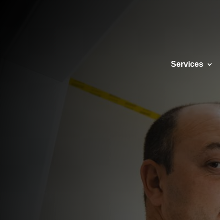
SE
Services