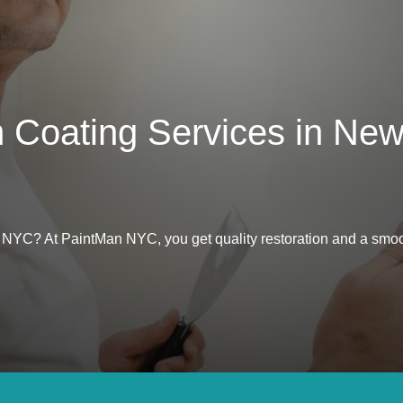
m Coating Services in New
in NYC? At PaintMan NYC, you get quality restoration and a smoo