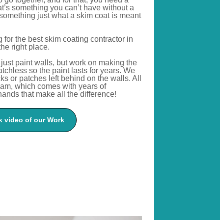
t’s
something you
can’t
have without a
something just what a skim coat
is meant
for the best skim coating contractor in
the right place.
just paint walls
, but
work on making the
atchless
so
the paint lasts for years.
We
s or patches left behind on the walls. All
eam, which comes with years of
ands that make all the difference!
 video of our Work