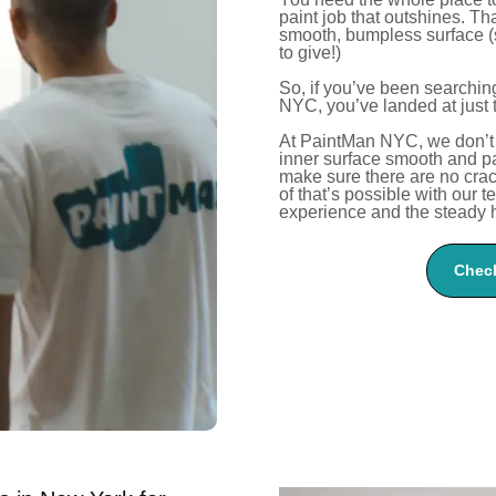
paint job that outshines.
Tha
smooth, bumpless surface (
to give!)
So, if
you’ve
been searching 
NYC,
you’ve
landed at just 
At PaintMan NYC, we
don’t
inner surface smooth and p
make sure there are no crack
of
that’s
possible with our t
experience and the steady h
Check