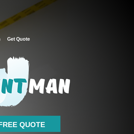
CONTACT PAINTMAN
GET QUOTE
n
Get Quote
FREE QUOTE