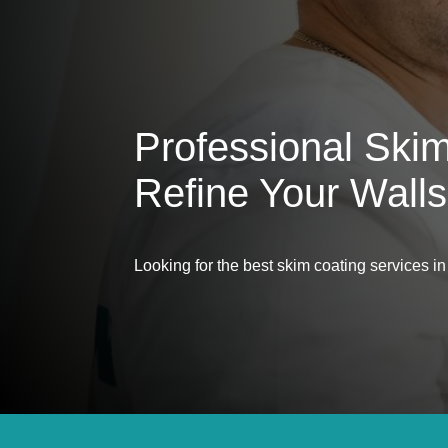
Professional Ski
Refine Your Walls
Looking for the best skim coating services 