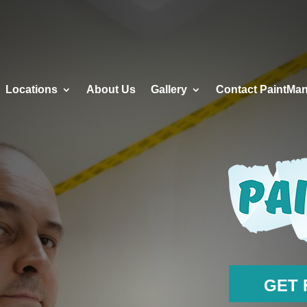
RVICES
LOCATIONS
ABOUT US
GALLERY
Locations
About Us
Gallery
Contact PaintMa
GET 