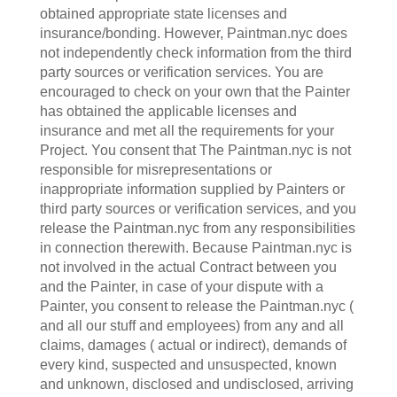
obtained appropriate state licenses and
insurance/bonding. However, Paintman.nyc does
not independently check information from the third
party sources or verification services. You are
encouraged to check on your own that the Painter
has obtained the applicable licenses and
insurance and met all the requirements for your
Project. You consent that The Paintman.nyc is not
responsible for misrepresentations or
inappropriate information supplied by Painters or
third party sources or verification services, and you
release the Paintman.nyc from any responsibilities
in connection therewith. Because Paintman.nyc is
not involved in the actual Contract between you
and the Painter, in case of your dispute with a
Painter, you consent to release the Paintman.nyc (
and all our stuff and employees) from any and all
claims, damages ( actual or indirect), demands of
every kind, suspected and unsuspected, known
and unknown, disclosed and undisclosed, arriving