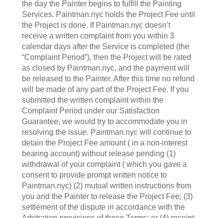
the day the Painter begins to fulfill the Painting
Services. Paintman.nyc holds the Project Fee until
the Project is done. If Paintman.nyc doesn’t
receive a written complaint from you within 3
calendar days after the Service is completed (the
“Complaint Period”), then the Project will be rated
as closed by Paintman.nyc, and the payment will
be released to the Painter. After this time no refund
will be made of any part of the Project Fee. If you
submitted the written complaint within the
Complaint Period under our Satisfaction
Guarantee, we would try to accommodate you in
resolving the issue. Paintman.nyc will continue to
detain the Project Fee amount ( in a non-interest
bearing account) without release pending (1)
withdrawal of your complaint ( which you gave a
consent to provide prompt written notice to
Paintman.nyc) (2) mutual written instructions from
you and the Painter to release the Project Fee; (3)
settlement of the dispute in accordance with the
Arbitration provisions of these Terms; or (4) receipt