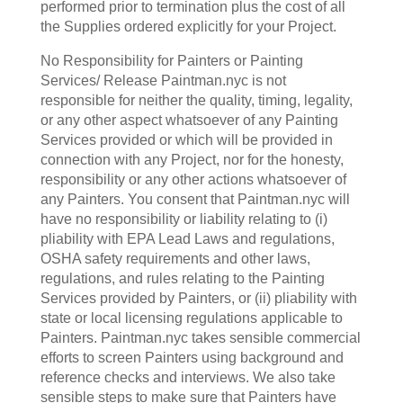
performed prior to termination plus the cost of all
the Supplies ordered explicitly for your Project.
No Responsibility for Painters or Painting
Services/ Release Paintman.nyc is not
responsible for neither the quality, timing, legality,
or any other aspect whatsoever of any Painting
Services provided or which will be provided in
connection with any Project, nor for the honesty,
responsibility or any other actions whatsoever of
any Painters. You consent that Paintman.nyc will
have no responsibility or liability relating to (i)
pliability with EPA Lead Laws and regulations,
OSHA safety requirements and other laws,
regulations, and rules relating to the Painting
Services provided by Painters, or (ii) pliability with
state or local licensing regulations applicable to
Painters. Paintman.nyc takes sensible commercial
efforts to screen Painters using background and
reference checks and interviews. We also take
sensible steps to make sure that Painters have