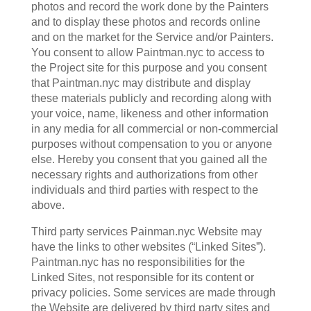
photos and record the work done by the Painters
and to display these photos and records online
and on the market for the Service and/or Painters.
You consent to allow Paintman.nyc to access to
the Project site for this purpose and you consent
that Paintman.nyc may distribute and display
these materials publicly and recording along with
your voice, name, likeness and other information
in any media for all commercial or non-commercial
purposes without compensation to you or anyone
else. Hereby you consent that you gained all the
necessary rights and authorizations from other
individuals and third parties with respect to the
above.
Third party services Painman.nyc Website may
have the links to other websites (“Linked Sites”).
Paintman.nyc has no responsibilities for the
Linked Sites, not responsible for its content or
privacy policies. Some services are made through
the Website are delivered by third party sites and