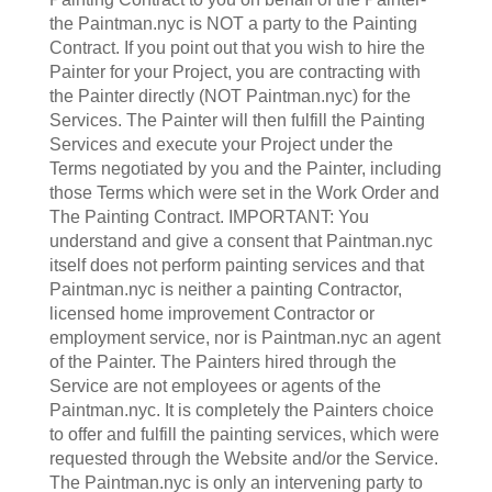
the Paintman.nyc is NOT a party to the Painting
Contract. If you point out that you wish to hire the
Painter for your Project, you are contracting with
the Painter directly (NOT Paintman.nyc) for the
Services. The Painter will then fulfill the Painting
Services and execute your Project under the
Terms negotiated by you and the Painter, including
those Terms which were set in the Work Order and
The Painting Contract. IMPORTANT: You
understand and give a consent that Paintman.nyc
itself does not perform painting services and that
Paintman.nyc is neither a painting Contractor,
licensed home improvement Contractor or
employment service, nor is Paintman.nyc an agent
of the Painter. The Painters hired through the
Service are not employees or agents of the
Paintman.nyc. It is completely the Painters choice
to offer and fulfill the painting services, which were
requested through the Website and/or the Service.
The Paintman.nyc is only an intervening party to