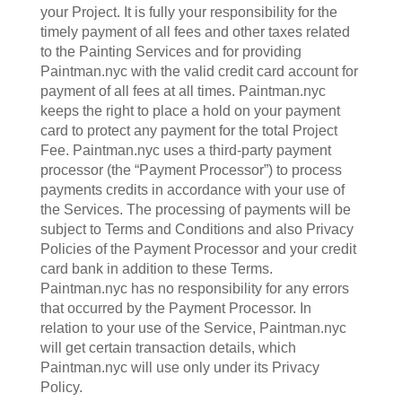
your Project. It is fully your responsibility for the
timely payment of all fees and other taxes related
to the Painting Services and for providing
Paintman.nyc with the valid credit card account for
payment of all fees at all times. Paintman.nyc
keeps the right to place a hold on your payment
card to protect any payment for the total Project
Fee. Paintman.nyc uses a third-party payment
processor (the “Payment Processor”) to process
payments credits in accordance with your use of
the Services. The processing of payments will be
subject to Terms and Conditions and also Privacy
Policies of the Payment Processor and your credit
card bank in addition to these Terms.
Paintman.nyc has no responsibility for any errors
that occurred by the Payment Processor. In
relation to your use of the Service, Paintman.nyc
will get certain transaction details, which
Paintman.nyc will use only under its Privacy
Policy.