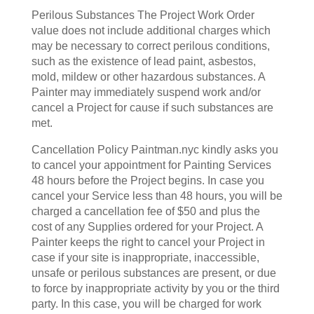
Perilous Substances The Project Work Order
value does not include additional charges which
may be necessary to correct perilous conditions,
such as the existence of lead paint, asbestos,
mold, mildew or other hazardous substances. A
Painter may immediately suspend work and/or
cancel a Project for cause if such substances are
met.
Cancellation Policy Paintman.nyc kindly asks you
to cancel your appointment for Painting Services
48 hours before the Project begins. In case you
cancel your Service less than 48 hours, you will be
charged a cancellation fee of $50 and plus the
cost of any Supplies ordered for your Project. A
Painter keeps the right to cancel your Project in
case if your site is inappropriate, inaccessible,
unsafe or perilous substances are present, or due
to force by inappropriate activity by you or the third
party. In this case, you will be charged for work