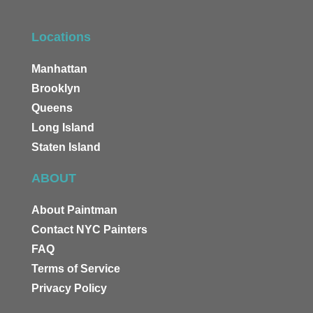
Locations
Manhattan
Brooklyn
Queens
Long Island
Staten Island
ABOUT
About Paintman
Contact NYC Painters
FAQ
Terms of Service
Privacy Policy