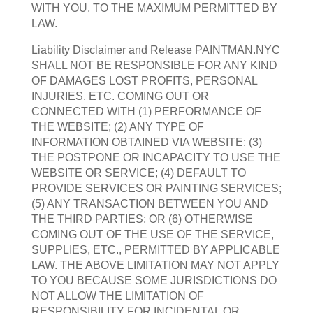
WITH YOU, TO THE MAXIMUM PERMITTED BY
LAW.
Liability Disclaimer and Release PAINTMAN.NYC
SHALL NOT BE RESPONSIBLE FOR ANY KIND
OF DAMAGES LOST PROFITS, PERSONAL
INJURIES, ETC. COMING OUT OR
CONNECTED WITH (1) PERFORMANCE OF
THE WEBSITE; (2) ANY TYPE OF
INFORMATION OBTAINED VIA WEBSITE; (3)
THE POSTPONE OR INCAPACITY TO USE THE
WEBSITE OR SERVICE; (4) DEFAULT TO
PROVIDE SERVICES OR PAINTING SERVICES;
(5) ANY TRANSACTION BETWEEN YOU AND
THE THIRD PARTIES; OR (6) OTHERWISE
COMING OUT OF THE USE OF THE SERVICE,
SUPPLIES, ETC., PERMITTED BY APPLICABLE
LAW. THE ABOVE LIMITATION MAY NOT APPLY
TO YOU BECAUSE SOME JURISDICTIONS DO
NOT ALLOW THE LIMITATION OF
RESPONSIBILITY FOR INCIDENTAL OR