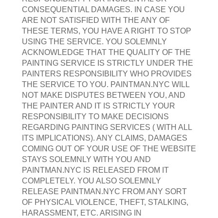
CONSEQUENTIAL DAMAGES. IN CASE YOU
ARE NOT SATISFIED WITH THE ANY OF
THESE TERMS, YOU HAVE A RIGHT TO STOP
USING THE SERVICE. YOU SOLEMNLY
ACKNOWLEDGE THAT THE QUALITY OF THE
PAINTING SERVICE IS STRICTLY UNDER THE
PAINTERS RESPONSIBILITY WHO PROVIDES
THE SERVICE TO YOU. PAINTMAN.NYC WILL
NOT MAKE DISPUTES BETWEEN YOU, AND
THE PAINTER AND IT IS STRICTLY YOUR
RESPONSIBILITY TO MAKE DECISIONS
REGARDING PAINTING SERVICES ( WITH ALL
ITS IMPLICATIONS). ANY CLAIMS, DAMAGES
COMING OUT OF YOUR USE OF THE WEBSITE
STAYS SOLEMNLY WITH YOU AND
PAINTMAN.NYC IS RELEASED FROM IT
COMPLETELY. YOU ALSO SOLEMNLY
RELEASE PAINTMAN.NYC FROM ANY SORT
OF PHYSICAL VIOLENCE, THEFT, STALKING,
HARASSMENT, ETC. ARISING IN