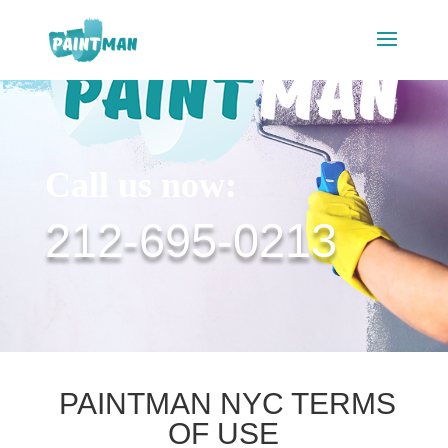
Call us now:
212-695-0213
PAINTMAN NYC TERMS
OF USE