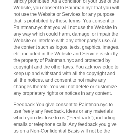
strictly prohibited. As a condition of your use of the
Website, you consent to Painman.nyc that you will
not use the Website or Services for any purpose
that is prohibited by these terms. You consent to
Paintman.nyc that you will not use the Website in
any way which could harm, damage, or impair the
Website or interfere with any other party’s use. All
the content such as logos, texts, graphics, images,
etc. included in the Website and Service is strictly
the property of Paintman.nyc and protected by
copyright and the other laws. You acknowledge to
keep up and withstand with all the copyright and
all the notices, and consent to not make any
changes thereto. You will not delete or customize
any proprietary rights or notices in any content.
Feedback You give consent to Paintman.nyc to
use freely any feedback, ideas or any materials
which you disclose to us (“Feedback”), including
emails or telephone calls. Any feedback you give
us on a Non-Confidential Basis will not be the