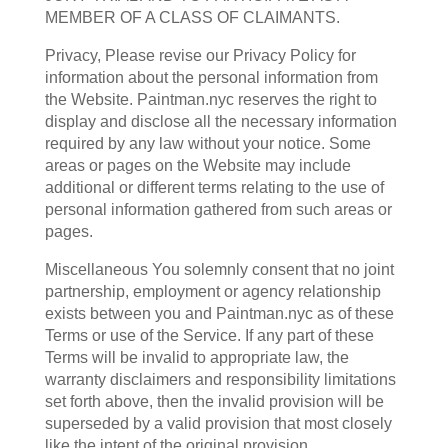
MEMBER OF A CLASS OF CLAIMANTS.
Privacy, Please revise our Privacy Policy for
information about the personal information from
the Website. Paintman.nyc reserves the right to
display and disclose all the necessary information
required by any law without your notice. Some
areas or pages on the Website may include
additional or different terms relating to the use of
personal information gathered from such areas or
pages.
Miscellaneous You solemnly consent that no joint
partnership, employment or agency relationship
exists between you and Paintman.nyc as of these
Terms or use of the Service. If any part of these
Terms will be invalid to appropriate law, the
warranty disclaimers and responsibility limitations
set forth above, then the invalid provision will be
superseded by a valid provision that most closely
like the intent of the original provision.