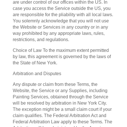
are under control of our offices within the US. In
case you access the Service outside the US, you
are responsible for the pliability with all local laws.
You solemnly acknowledge that you will not use
the Website or Services in any country or in any
way prohibited by any appropriate laws, rules,
restrictions, and regulations.
Choice of Law To the maximum extent permitted
by law, this agreement is governed by the laws of
the State of New York.
Arbitration and Disputes
Any dispute or claim from these Terms, the
Website, the Service or any Supplies, including
Painting Services, obtained through the Service
will be resolved by arbitration in New York City.
The exception might be a small claim court if your
claim qualifies. The Federal Arbitration Act and
Federal Arbitration Law apply to these Terms. The