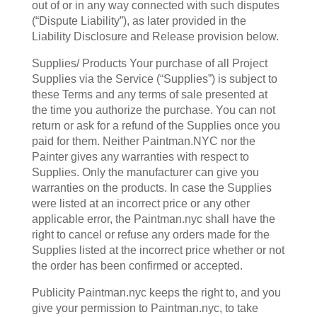
out of or in any way connected with such disputes
(“Dispute Liability”), as later provided in the
Liability Disclosure and Release provision below.
Supplies/ Products Your purchase of all Project
Supplies via the Service (“Supplies”) is subject to
these Terms and any terms of sale presented at
the time you authorize the purchase. You can not
return or ask for a refund of the Supplies once you
paid for them. Neither Paintman.NYC nor the
Painter gives any warranties with respect to
Supplies. Only the manufacturer can give you
warranties on the products. In case the Supplies
were listed at an incorrect price or any other
applicable error, the Paintman.nyc shall have the
right to cancel or refuse any orders made for the
Supplies listed at the incorrect price whether or not
the order has been confirmed or accepted.
Publicity Paintman.nyc keeps the right to, and you
give your permission to Paintman.nyc, to take