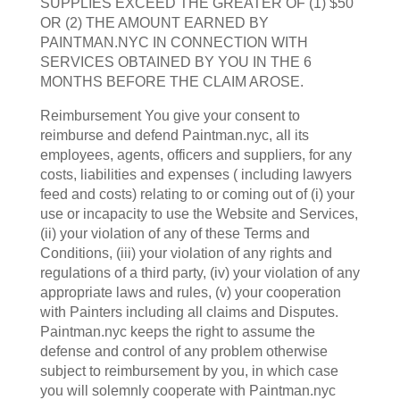
SUPPLIES EXCEED THE GREATER OF (1) $50
OR (2) THE AMOUNT EARNED BY
PAINTMAN.NYC IN CONNECTION WITH
SERVICES OBTAINED BY YOU IN THE 6
MONTHS BEFORE THE CLAIM AROSE.
Reimbursement You give your consent to
reimburse and defend Paintman.nyc, all its
employees, agents, officers and suppliers, for any
costs, liabilities and expenses ( including lawyers
feed and costs) relating to or coming out of (i) your
use or incapacity to use the Website and Services,
(ii) your violation of any of these Terms and
Conditions, (iii) your violation of any rights and
regulations of a third party, (iv) your violation of any
appropriate laws and rules, (v) your cooperation
with Painters including all claims and Disputes.
Paintman.nyc keeps the right to assume the
defense and control of any problem otherwise
subject to reimbursement by you, in which case
you will solemnly cooperate with Paintman.nyc