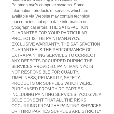
Painman.nyc’s computer systems. Some
information, products or services which are
available via Website may contain technical
inaccuracies, not up to date information or
typographical errors. THE SATISFACTION
GUARANTEE FOR YOUR PARTICULAR
PROJECT IS THE PAINTMAN.NYC’s
EXCLUSIVE WARRANTY. THE SATISFACTION
GUARANTEE IS THE PERFORMANCE OF
EXTRA PAINTING SERVICES TO CORRECT
ANY DEFECTS OCCURRED DURING THE
SERVICES PROVIDED. PAINTMAN.NYC IS
NOT RESPONSIBLE FOR QUALITY,
TIMELINESS, RELIABILITY, SAFETY,
PRODUCTS OR SUPPLIES WHICH WERE
PURCHASED FROM THIRD PARTIES,
INCLUDING PAINTING SERVICES. YOU GIVE A
SOLE CONSENT THAT ALL THE RISKS
OCCURRING FROM THE PAINTING SERVICES
OR THIRD PARTIES SUPPLIES ARE STRICTLY