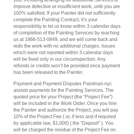
improve defective or insufficient work, until you are
100% satisfied. If your Painter did not sufficiently
complete the Painting Contract, it’s your
responsibility to let us know within 3 calendar days
of completion of the Painting Services by reaching
us at 1866-513-0849, and we will come back and
redo the work with no additional charges. Issues
which were not reported within 3 calendar days
will be fixed only in our circumspection. Any
refunds or credits won’t be provided once payment
has been released to the Painter.
Payment and Payment Disputes Paintman.nyc
assists payments for the Painting Services. The
quoted price for your Project (the “Project Fee”)
will be included in the Work Order. Once you hire
the Painter and authorize the Project, you will pay
10% of the Project Fee ( or, if less and if required
by applicable law, $1,000) ( the “Deposit” ). You
will be charged the residue of the Project Fee on