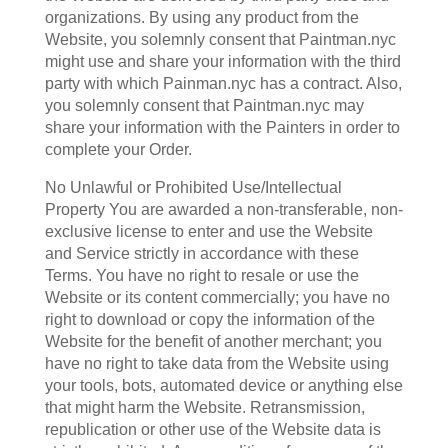
organizations. By using any product from the
Website, you solemnly consent that Paintman.nyc
might use and share your information with the third
party with which Painman.nyc has a contract. Also,
you solemnly consent that Paintman.nyc may
share your information with the Painters in order to
complete your Order.
No Unlawful or Prohibited Use/Intellectual
Property You are awarded a non-transferable, non-
exclusive license to enter and use the Website
and Service strictly in accordance with these
Terms. You have no right to resale or use the
Website or its content commercially; you have no
right to download or copy the information of the
Website for the benefit of another merchant; you
have no right to take data from the Website using
your tools, bots, automated device or anything else
that might harm the Website. Retransmission,
republication or other use of the Website data is