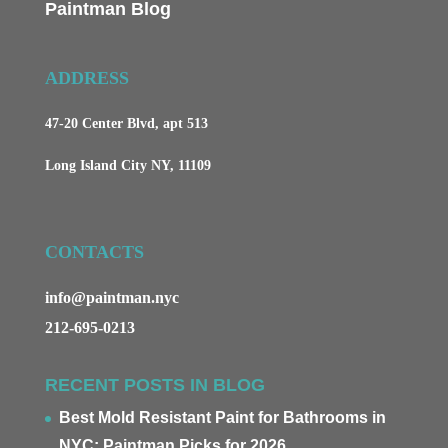
Paintman Blog
ADDRESS
47-20 Center Blvd, apt 513
Long Island City NY, 11109
CONTACTS
info@paintman.nyc
212-695-0213
RECENT POSTS IN BLOG
Best Mold Resistant Paint for Bathrooms in
NYC: Paintman Picks for 2026