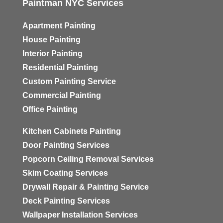
Paintman NYC Services
Apartment Painting
House Painting
Interior Painting
Residential Painting
Custom Painting Service
Commercial Painting
Office Painting
Kitchen Cabinets Painting
Door Painting Services
Popcorn Ceiling Removal Services
Skim Coating Services
Drywall Repair & Painting Service
Deck Painting Services
Wallpaper Installation Services