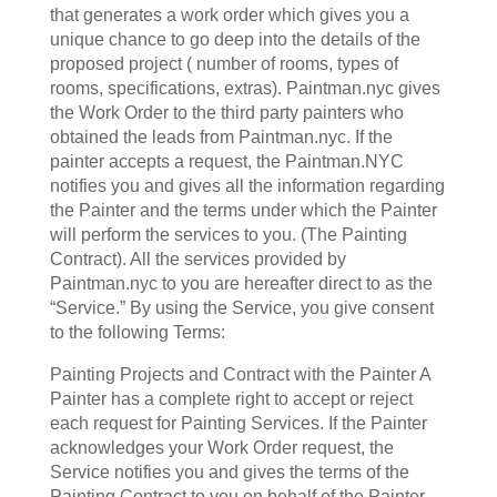
that generates a work order which gives you a
unique chance to go deep into the details of the
proposed project ( number of rooms, types of
rooms, specifications, extras). Paintman.nyc gives
the Work Order to the third party painters who
obtained the leads from Paintman.nyc. If the
painter accepts a request, the Paintman.NYC
notifies you and gives all the information regarding
the Painter and the terms under which the Painter
will perform the services to you. (The Painting
Contract). All the services provided by
Paintman.nyc to you are hereafter direct to as the
“Service.” By using the Service, you give consent
to the following Terms:
Painting Projects and Contract with the Painter A
Painter has a complete right to accept or reject
each request for Painting Services. If the Painter
acknowledges your Work Order request, the
Service notifies you and gives the terms of the
Painting Contract to you on behalf of the Painter-