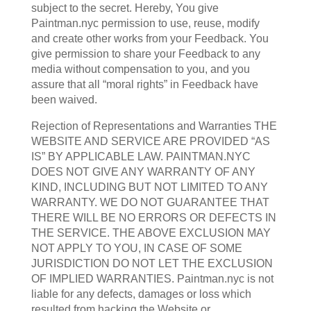
subject to the secret. Hereby, You give
Paintman.nyc permission to use, reuse, modify
and create other works from your Feedback. You
give permission to share your Feedback to any
media without compensation to you, and you
assure that all “moral rights” in Feedback have
been waived.
Rejection of Representations and Warranties THE
WEBSITE AND SERVICE ARE PROVIDED “AS
IS” BY APPLICABLE LAW. PAINTMAN.NYC
DOES NOT GIVE ANY WARRANTY OF ANY
KIND, INCLUDING BUT NOT LIMITED TO ANY
WARRANTY. WE DO NOT GUARANTEE THAT
THERE WILL BE NO ERRORS OR DEFECTS IN
THE SERVICE. THE ABOVE EXCLUSION MAY
NOT APPLY TO YOU, IN CASE OF SOME
JURISDICTION DO NOT LET THE EXCLUSION
OF IMPLIED WARRANTIES. Paintman.nyc is not
liable for any defects, damages or loss which
resulted from hacking the Website or