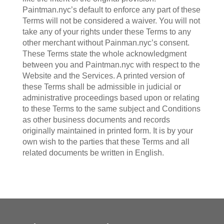
Paintman.nyc’s default to enforce any part of these
Terms will not be considered a waiver. You will not
take any of your rights under these Terms to any
other merchant without Painman.nyc’s consent.
These Terms state the whole acknowledgment
between you and Paintman.nyc with respect to the
Website and the Services. A printed version of
these Terms shall be admissible in judicial or
administrative proceedings based upon or relating
to these Terms to the same subject and Conditions
as other business documents and records
originally maintained in printed form. It is by your
own wish to the parties that these Terms and all
related documents be written in English.