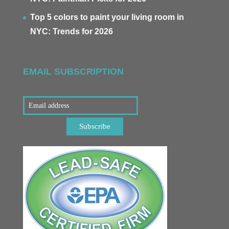
Top 5 colors to paint your living room in
NYC: Trends for 2026
EMAIL SUBSCRIPTION