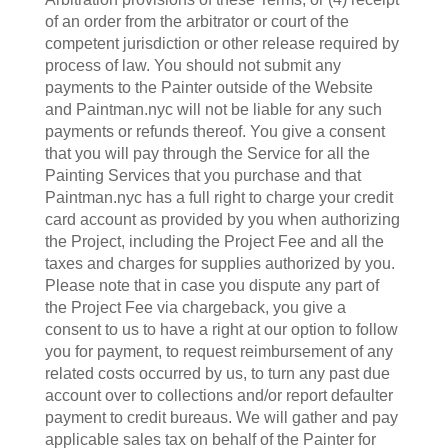
of an order from the arbitrator or court of the
competent jurisdiction or other release required by
process of law. You should not submit any
payments to the Painter outside of the Website
and Paintman.nyc will not be liable for any such
payments or refunds thereof. You give a consent
that you will pay through the Service for all the
Painting Services that you purchase and that
Paintman.nyc has a full right to charge your credit
card account as provided by you when authorizing
the Project, including the Project Fee and all the
taxes and charges for supplies authorized by you.
Please note that in case you dispute any part of
the Project Fee via chargeback, you give a
consent to us to have a right at our option to follow
you for payment, to request reimbursement of any
related costs occurred by us, to turn any past due
account over to collections and/or report defaulter
payment to credit bureaus. We will gather and pay
applicable sales tax on behalf of the Painter for