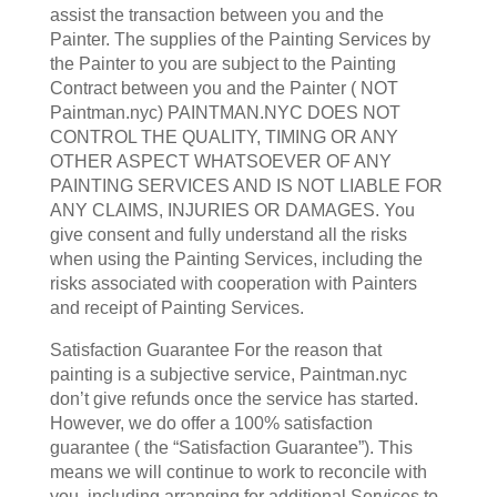
assist the transaction between you and the
Painter. The supplies of the Painting Services by
the Painter to you are subject to the Painting
Contract between you and the Painter ( NOT
Paintman.nyc) PAINTMAN.NYC DOES NOT
CONTROL THE QUALITY, TIMING OR ANY
OTHER ASPECT WHATSOEVER OF ANY
PAINTING SERVICES AND IS NOT LIABLE FOR
ANY CLAIMS, INJURIES OR DAMAGES. You
give consent and fully understand all the risks
when using the Painting Services, including the
risks associated with cooperation with Painters
and receipt of Painting Services.
Satisfaction Guarantee For the reason that
painting is a subjective service, Paintman.nyc
don’t give refunds once the service has started.
However, we do offer a 100% satisfaction
guarantee ( the “Satisfaction Guarantee”). This
means we will continue to work to reconcile with
you, including arranging for additional Services to