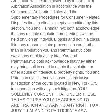
Arbitration will be administered by the American
Arbitration Association in accordance with the
Commercial Arbitration Rules and the
Supplementary Procedures for Consumer Related
Disputes then in effect, except as modified by this
section. You and Paintman.nyc both acknowledge
that any dispute resolution proceedings will be
held only on an individual basis and not in a class.
If for any reason a claim proceeds in court rather
than in arbitration you and Paintman.nyc both
waive any right to a jury trial. You and
Paintman.nyc both acknowledge that they either
may bring suit in court to enjoin the violation or
other abuse of intellectual property rights. You and
Paintman.nyc solemnly consent to exclusive
jurisdiction of the courts located in New York City
in connection with any such litigation. YOU
SOLEMNLY CONSENT THAT UNDER THESE
TERMS OF USE YOU ARE AGREEING TO
ARBITRATION AND WAIVING ANY RIGHT TO A
JURY TRIAL AND TO PARTICIPATE AS A