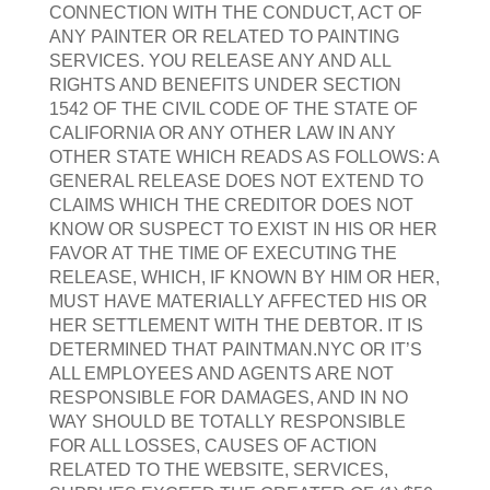
CONNECTION WITH THE CONDUCT, ACT OF
ANY PAINTER OR RELATED TO PAINTING
SERVICES. YOU RELEASE ANY AND ALL
RIGHTS AND BENEFITS UNDER SECTION
1542 OF THE CIVIL CODE OF THE STATE OF
CALIFORNIA OR ANY OTHER LAW IN ANY
OTHER STATE WHICH READS AS FOLLOWS: A
GENERAL RELEASE DOES NOT EXTEND TO
CLAIMS WHICH THE CREDITOR DOES NOT
KNOW OR SUSPECT TO EXIST IN HIS OR HER
FAVOR AT THE TIME OF EXECUTING THE
RELEASE, WHICH, IF KNOWN BY HIM OR HER,
MUST HAVE MATERIALLY AFFECTED HIS OR
HER SETTLEMENT WITH THE DEBTOR. IT IS
DETERMINED THAT PAINTMAN.NYC OR IT’S
ALL EMPLOYEES AND AGENTS ARE NOT
RESPONSIBLE FOR DAMAGES, AND IN NO
WAY SHOULD BE TOTALLY RESPONSIBLE
FOR ALL LOSSES, CAUSES OF ACTION
RELATED TO THE WEBSITE, SERVICES,