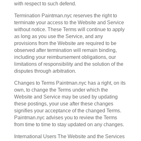
with respect to such defend.
Termination Paintman.nyc reserves the right to
terminate your access to the Website and Service
without notice. These Terms will continue to apply
as long as you use the Service, and any
provisions from the Website are required to be
observed after termination will remain binding,
including your reimbursement obligations, our
limitations of responsibility and the solution of the
disputes through arbitration.
Changes to Terms Paintman.nyc has a right, on its
own, to change the Terms under which the
Website and Service may be used by updating
these postings, your use after these changes
signifies your acceptance of the changed Terms.
Paintman.nyc advises you to review the Terms
from time to time to stay updated on any changes.
International Users The Website and the Services