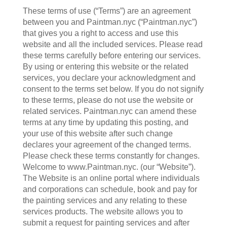
These terms of use (“Terms”) are an agreement
between you and Paintman.nyc (“Paintman.nyc”)
that gives you a right to access and use this
website and all the included services. Please read
these terms carefully before entering our services.
By using or entering this website or the related
services, you declare your acknowledgment and
consent to the terms set below. If you do not signify
to these terms, please do not use the website or
related services. Paintman.nyc can amend these
terms at any time by updating this posting, and
your use of this website after such change
declares your agreement of the changed terms.
Please check these terms constantly for changes.
Welcome to www.Paintman.nyc. (our “Website”).
The Website is an online portal where individuals
and corporations can schedule, book and pay for
the painting services and any relating to these
services products. The website allows you to
submit a request for painting services and after