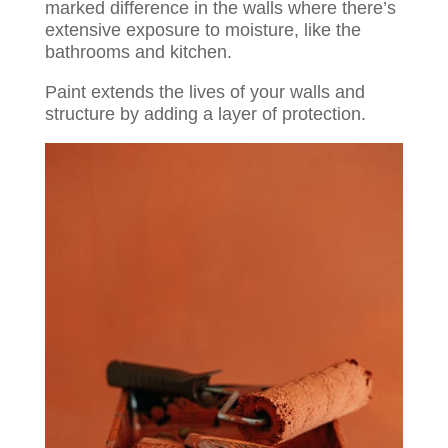
marked difference in the walls where there’s
extensive exposure to moisture, like the
bathrooms and kitchen.
Paint extends the lives of your walls and
structure by adding a layer of protection.