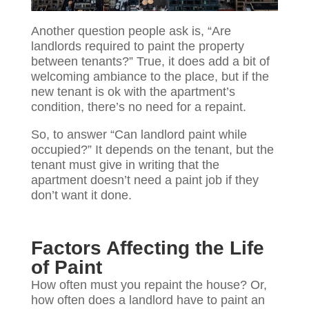
Another question people ask is, “Are
landlords required to paint the property
between tenants?” True, it does add a bit of
welcoming ambiance to the place, but if the
new tenant is ok with the apartment’s
condition, there’s no need for a repaint.
So, to answer “Can landlord paint while
occupied?” It depends on the tenant, but the
tenant must give in writing that the
apartment doesn’t need a paint job if they
don’t want it done.
Factors Affecting the Life
of Paint
How often must you repaint the house? Or,
how often does a landlord have to paint an