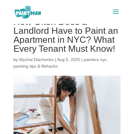
How Often Does a
Landlord Have to Paint an
Apartment in NYC? What
Every Tenant Must Know!
by
Mychal Diachenko
|
Aug 5, 2025
|
painters nyc
,
painting tips & lifehacks