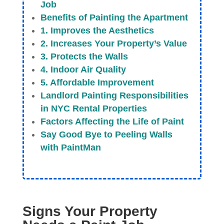
Job
Benefits of Painting the Apartment
1. Improves the Aesthetics
2. Increases Your Property’s Value
3. Protects the Walls
4. Indoor Air Quality
5. Affordable Improvement
Landlord Painting Responsibilities
in NYC Rental Properties
Factors Affecting the Life of Paint
Say Good Bye to Peeling Walls
with PaintMan
Signs Your Property