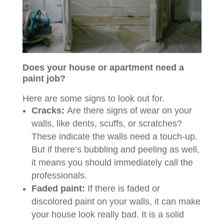
Does your house or apartment need a
paint job?
Here are some signs to look out for.
Cracks:
Are there signs of wear on your
walls, like dents, scuffs, or scratches?
These indicate the walls need a touch-up.
But if there’s bubbling and peeling as well,
it means you should immediately call the
professionals.
Faded paint:
If there is faded or
discolored paint on your walls, it can make
your house look really bad. It is a solid