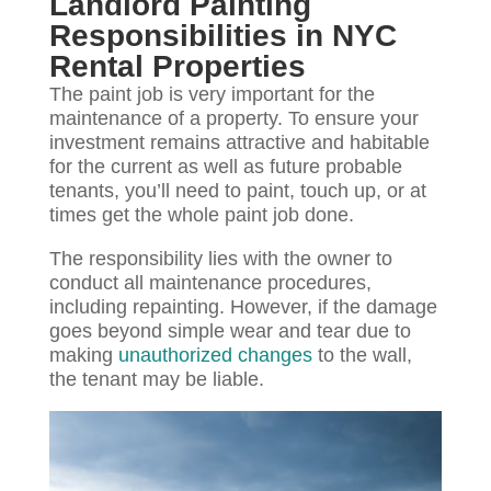
Landlord Painting
Responsibilities in NYC
Rental Properties
The paint job is very important for the
maintenance of a property. To ensure your
investment remains attractive and habitable
for the current as well as future probable
tenants, you’ll need to paint, touch up, or at
times get the whole paint job done.
The responsibility lies with the owner to
conduct all maintenance procedures,
including repainting. However, if the damage
goes beyond simple wear and tear due to
making
unauthorized changes
to the wall,
the tenant may be liable.