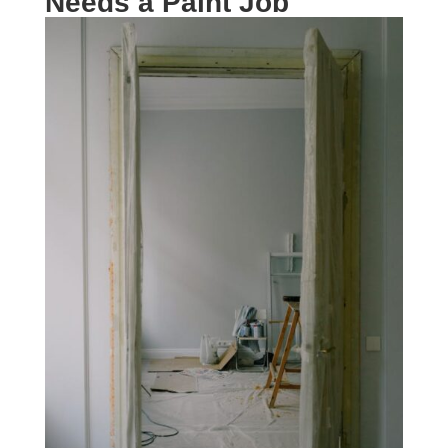
Needs a Paint Job