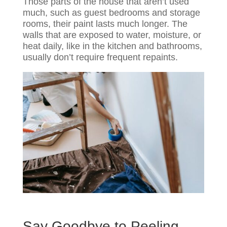
Those parts of the house that aren’t used
much, such as guest bedrooms and storage
rooms, their paint lasts much longer. The
walls that are exposed to water, moisture, or
heat daily, like in the kitchen and bathrooms,
usually don’t require frequent repaints.
Say Goodbye to Peeling