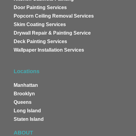
Door Painting Services
Popcorn Ceiling Removal Services
Skim Coating Services
Drywall Repair & Painting Service
Deck Painting Services
Wallpaper Installation Services
Locations
Manhattan
Brooklyn
Queens
Long Island
Staten Island
ABOUT