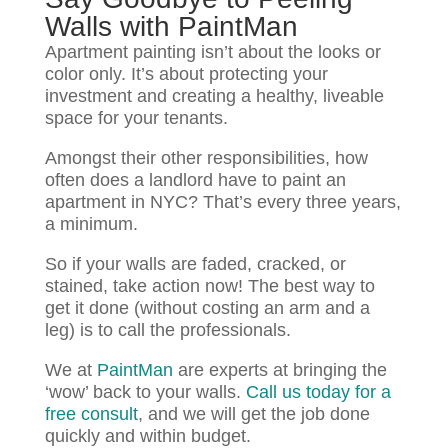
Walls with PaintMan
Apartment painting isn’t about the looks or
color only. It’s about protecting your
investment and creating a healthy, liveable
space for your tenants.
Amongst their other responsibilities, how
often does a landlord have to paint an
apartment in NYC? That’s every three years,
a minimum.
So if your walls are faded, cracked, or
stained, take action now! The best way to
get it done (without costing an arm and a
leg) is to call the professionals.
We at
PaintMan
are experts at bringing the
‘wow’ back to your walls.
Call us today for a
free consult
, and we will get the job done
quickly and within budget.