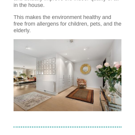
in the house.
This makes the environment healthy and
free from allergens for children, pets, and the
elderly.