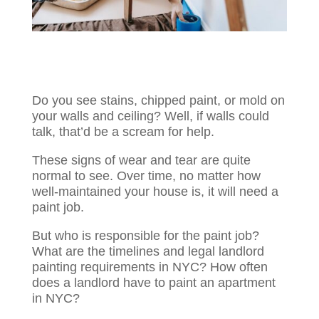
Do you see stains, chipped paint, or mold on
your walls and ceiling? Well, if walls could
talk, that’d be a scream for help.
These signs of wear and tear are quite
normal to see. Over time, no matter how
well-maintained your house is, it will need a
paint job.
But who is responsible for the paint job?
What are the timelines and legal landlord
painting requirements in NYC? How often
does a landlord have to paint an apartment
in NYC?