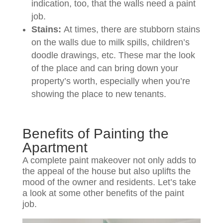
indication, too, that the walls need a paint
job.
Stains:
At times, there are stubborn stains
on the walls due to milk spills, children’s
doodle drawings, etc. These mar the look
of the place and can bring down your
property’s worth, especially when you’re
showing the place to new tenants.
Benefits of Painting the
Apartment
A complete paint makeover not only adds to
the appeal of the house but also uplifts the
mood of the owner and residents. Let’s take
a look at some other benefits of the paint
job.