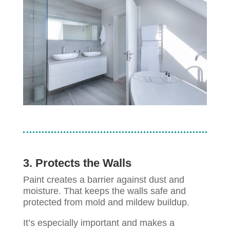
3. Protects the Walls
Paint creates a barrier against dust and
moisture. That keeps the walls safe and
protected from mold and mildew buildup.
It’s especially important and makes a