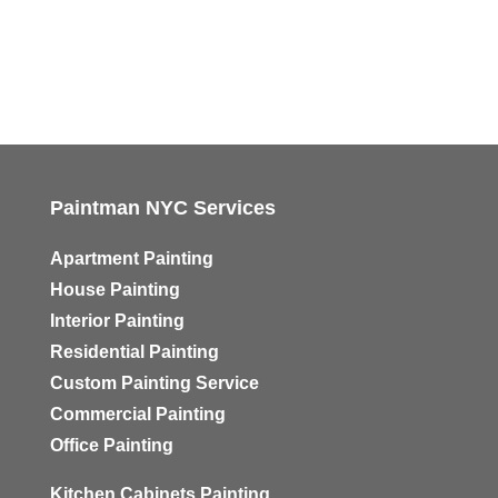
Paintman NYC Services
Apartment Painting
House Painting
Interior Painting
Residential Painting
Custom Painting Service
Commercial Painting
Office Painting
Kitchen Cabinets Painting