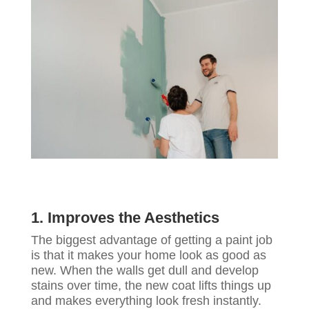
1. Improves the Aesthetics
The biggest advantage of getting a paint job
is that it makes your home look as good as
new. When the walls get dull and develop
stains over time, the new coat lifts things up
and makes everything look fresh instantly.