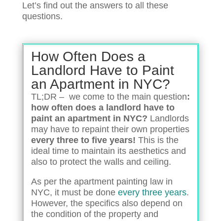
Let’s find out the answers to all these
questions.
How Often Does a
Landlord Have to Paint
an Apartment in NYC?
TL;DR – we come to the main question
:
how often does a landlord have to
paint an apartment in NYC?
Landlords
may have to repaint their own properties
every three to five years!
This is the
ideal time to maintain its aesthetics and
also to protect the walls and ceiling.
As per the apartment painting law in
NYC, it must be done
every three years
.
However, the specifics also depend on
the condition of the property and