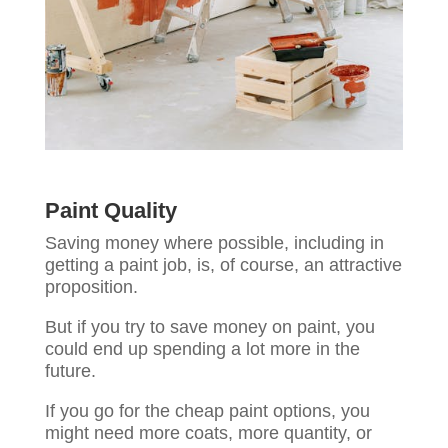
Paint Quality
Saving money where possible, including in
getting a paint job, is, of course, an attractive
proposition.
But if you try to save money on paint, you
could end up spending a lot more in the
future.
If you go for the cheap paint options, you
might need more coats, more quantity, or