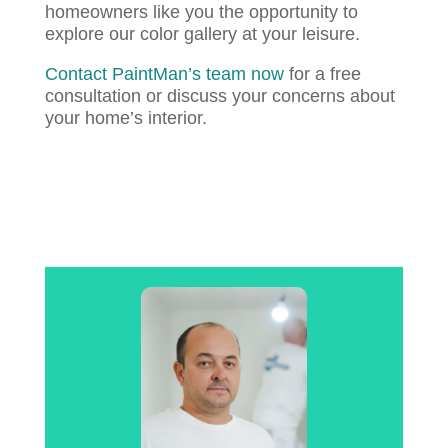
homeowners like you the opportunity to
explore our color gallery at your leisure.
Contact PaintMan’s team now
for a free
consultation or discuss your concerns about
your home’s interior.