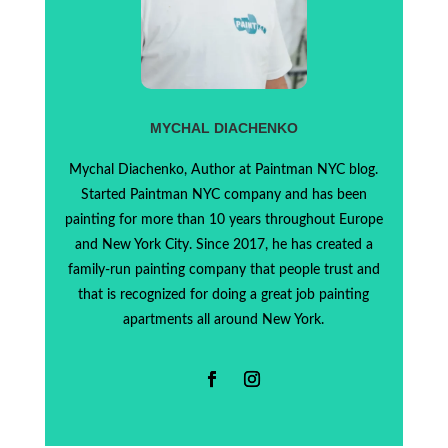
MYCHAL DIACHENKO
Mychal Diachenko, Author at Paintman NYC blog.
Started Paintman NYC company and has been
painting for more than 10 years throughout Europe
and New York City. Since 2017, he has created a
family-run painting company that people trust and
that is recognized for doing a great job painting
apartments all around New York.