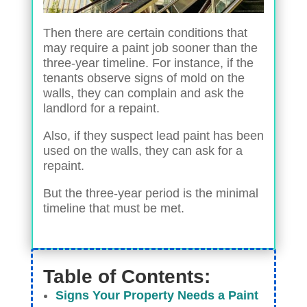
Then there are certain conditions that
may require a paint job sooner than the
three-year timeline. For instance, if the
tenants observe signs of mold on the
walls, they can complain and ask the
landlord for a repaint.
Also, if they suspect lead paint has been
used on the walls, they can ask for a
repaint.
But the three-year period is the minimal
timeline that must be met.
Table of Contents:
Signs Your Property Needs a Paint