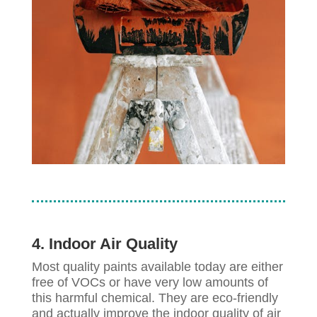
4. Indoor Air Quality
Most quality paints available today are either
free of VOCs or have very low amounts of
this harmful chemical. They are eco-friendly
and actually improve the indoor quality of air