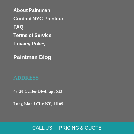
About Paintman
Contact NYC Painters
FAQ
Terms of Service
Privacy Policy
Paintman Blog
ADDRESS
47-20 Center Blvd, apt 513
Long Island City NY, 11109
CALL US
PRICING & GUOTE
CONTACTS