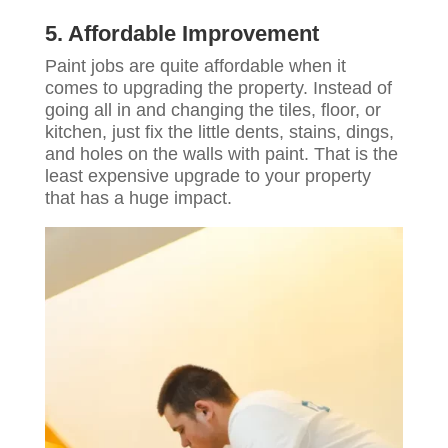
5. Affordable Improvement
Paint jobs are quite affordable when it
comes to upgrading the property. Instead of
going all in and changing the tiles, floor, or
kitchen, just fix the little dents, stains, dings,
and holes on the walls with paint. That is the
least expensive upgrade to your property
that has a huge impact.