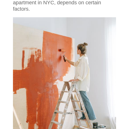
apartment in NYC, depends on certain
factors.