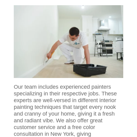
Our team includes experienced painters
specializing in their respective jobs. These
experts are well-versed in different interior
painting techniques that target every nook
and cranny of your home, giving it a fresh
and radiant vibe. We also offer great
customer service and a free color
consultation in New York, giving