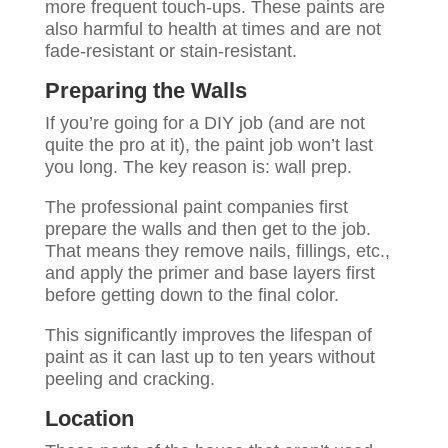
more frequent touch-ups. These paints are
also harmful to health at times and are not
fade-resistant or stain-resistant.
Preparing the Walls
If you’re going for a DIY job (and are not
quite the pro at it), the paint job won’t last
you long. The key reason is: wall prep.
The professional paint companies first
prepare the walls and then get to the job.
That means they remove nails, fillings, etc.,
and apply the primer and base layers first
before getting down to the final color.
This significantly improves the lifespan of
paint as it can last up to ten years without
peeling and cracking.
Location