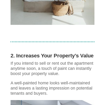
2. Increases Your Property’s Value
If you intend to sell or rent out the apartment
anytime soon, a touch of paint can instantly
boost your property value.
A well-painted home looks well-maintained
and leaves a lasting impression on potential
tenants and buyers.