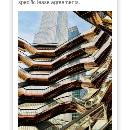
specific lease agreements.